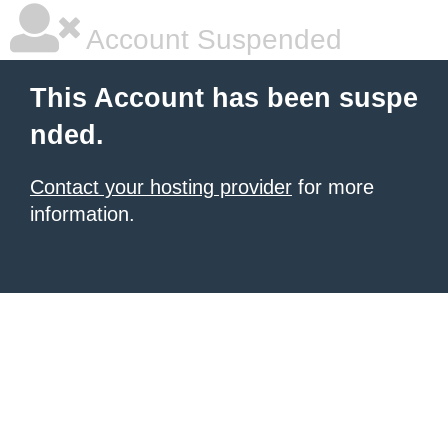
Account Suspended
This Account has been suspe
nded.
Contact your hosting provider
for more
information.